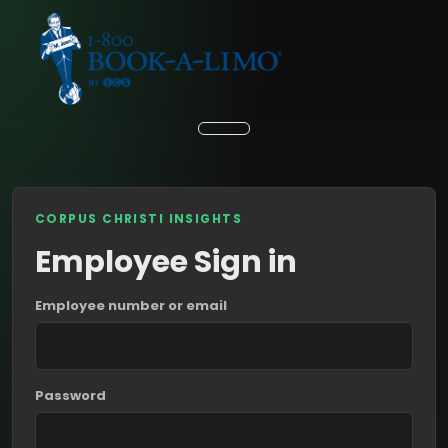
CORPUS CHRISTI INSIGHTS
Employee Sign in
Employee number or email
Password