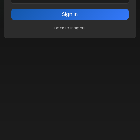
Sign in
Back to Insights